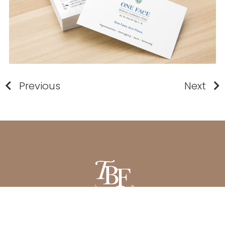
Previous
Next