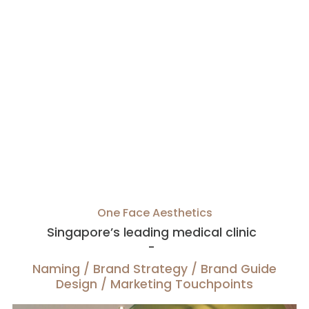
One Face Aesthetics
Singapore’s leading medical clinic
-
Naming / Brand Strategy / Brand Guide
Design / Marketing Touchpoints